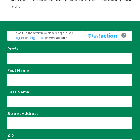
costs.
Take future action with a single click.
?
Log in
or
Sign up
for
Fast
Action
Prefix
First Name
Last Name
Street Address
Zip