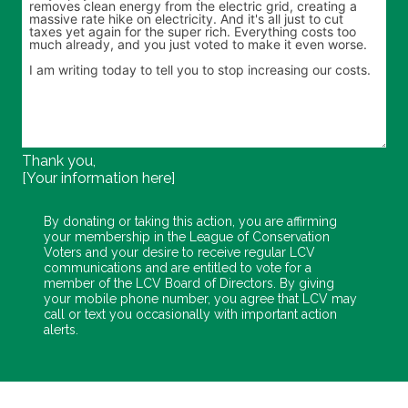
Thank you,
[Your information here]
By donating or taking this action, you are affirming
your membership in the League of Conservation
Voters and your desire to receive regular LCV
communications and are entitled to vote for a
member of the LCV Board of Directors. By giving
your mobile phone number, you agree that LCV may
call or text you occasionally with important action
alerts.