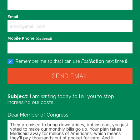
Email
Mobile Phone
(Optional)
Remember me so that I can use
Fast
Action
next time.
I am writing today to tell you to stop
increasing our costs.
Dear Member of Congress,
Personalize your message