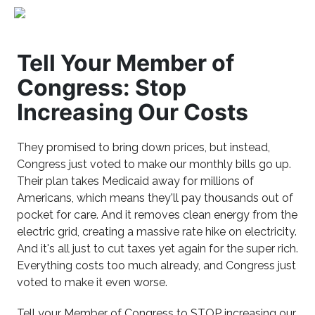
Tell Your Member of
Congress: Stop
Increasing Our Costs
They promised to bring down prices, but instead,
Congress just voted to make our monthly bills go up.
Their plan takes Medicaid away for millions of
Americans, which means they'll pay thousands out of
pocket for care. And it removes clean energy from the
electric grid, creating a massive rate hike on electricity.
And it's all just to cut taxes yet again for the super rich.
Everything costs too much already, and Congress just
voted to make it even worse.
Tell your Member of Congress to STOP increasing our