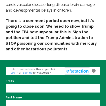
cardiovascular disease, lung disease, brain damage,
and developmental delays in children.
There is a comment period open now, but it's
going to close soon. We need to show Trump
and the EPA how unpopular this is. Sign the
petition and tell the Trump Administration to
STOP poisoning our communities with mercury
and other hazardous pollutants!
Take future action with a single click.
?
Log in
or
Sign up
for
Fast
Action
Prefix
First Name