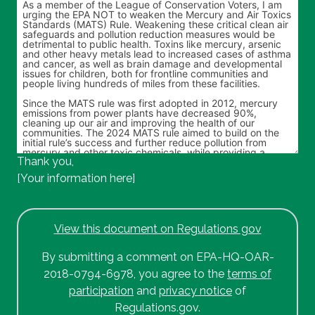
Thank you,
[Your information here]
View this document on Regulations gov
By submitting a comment on EPA-HQ-OAR-
2018-0794-6978, you agree to the
terms of
participation
and
privacy notice
of
Regulations.gov.