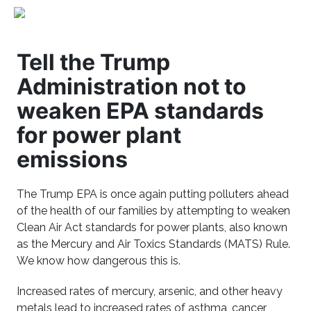
Tell the Trump
Administration not to
weaken EPA standards
for power plant
emissions
The Trump EPA is once again putting polluters ahead
of the health of our families by attempting to weaken
Clean Air Act standards for power plants, also known
as the Mercury and Air Toxics Standards (MATS) Rule.
We know how dangerous this is.
Increased rates of mercury, arsenic, and other heavy
metals lead to increased rates of asthma, cancer,