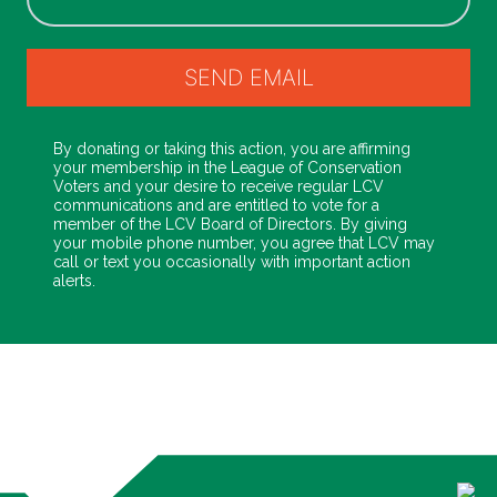
By donating or taking this action, you are affirming
your membership in the League of Conservation
Voters and your desire to receive regular LCV
communications and are entitled to vote for a
member of the LCV Board of Directors. By giving
your mobile phone number, you agree that LCV may
call or text you occasionally with important action
alerts.