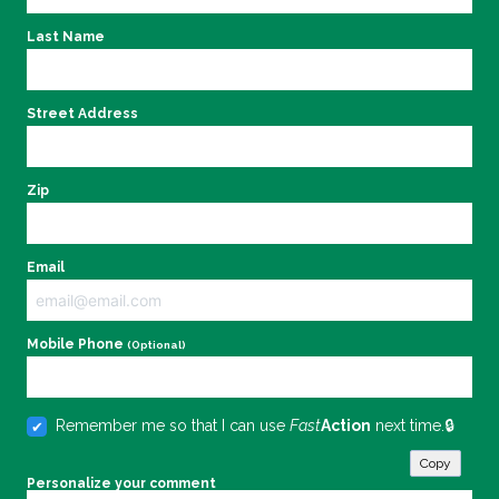
Last Name
Street Address
Zip
Email
Mobile Phone
(Optional)
Remember me so that I can use
Fast
Action
next time.
Copy
Personalize your comment