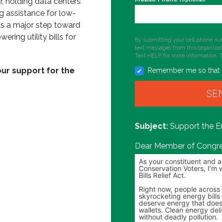
r, holding data centers
g assistance for low-
's a major step toward
ering utility bills for
By submitting your cell phone nu
text messages from this organiza
Text HELP for more information. 
ur support for the
Remember me so that 
Support the En
Dear Member of Congre
Personalize your message