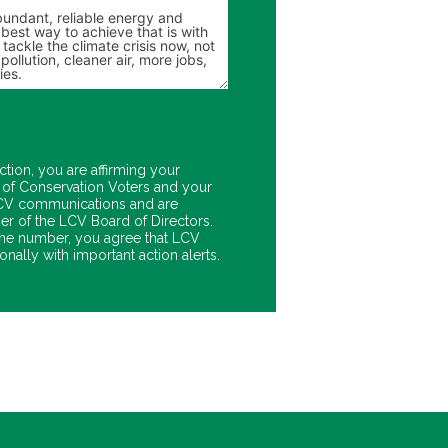
ction, you are affirming your
of Conservation Voters and your
 LCV communications and are
er of the LCV Board of Directors.
ne number, you agree that LCV
nally with important action alerts.