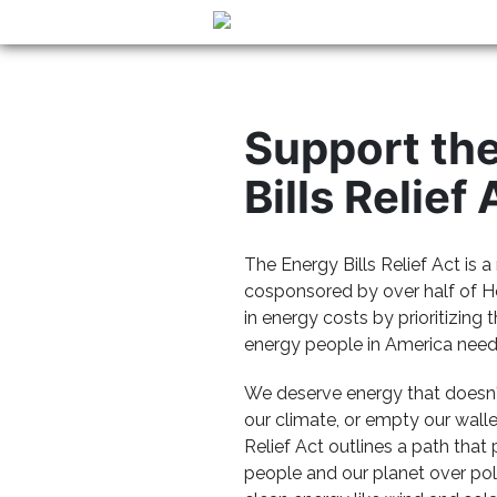
Support th
Bills Relief 
The Energy Bills Relief Act is 
cosponsored by over half of H
in energy costs by prioritizing 
energy people in America need 
We deserve energy that doesn't
our climate, or empty our walle
Relief Act outlines a path that
people and our planet over poll