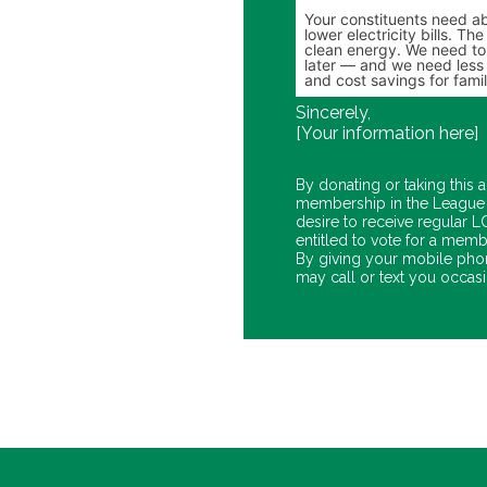
Sincerely,
[Your information here]
By donating or taking this a
membership in the League 
desire to receive regular
entitled to vote for a memb
By giving your mobile pho
may call or text you occasio