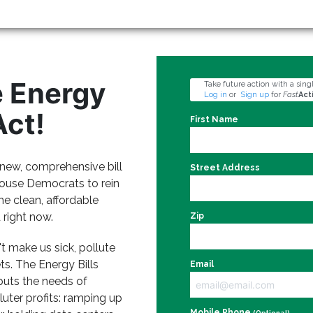
e Energy
Take future action with a singl
Log in
or
Sign up
for
Fast
Act
Act!
First Name
a new, comprehensive bill
Street Address
ouse Democrats to rein
the clean, affordable
right now.
Zip
 make us sick, pollute
ts. The Energy Bills
Email
 puts the needs of
uter profits: ramping up
Mobile Phone
(Optional)