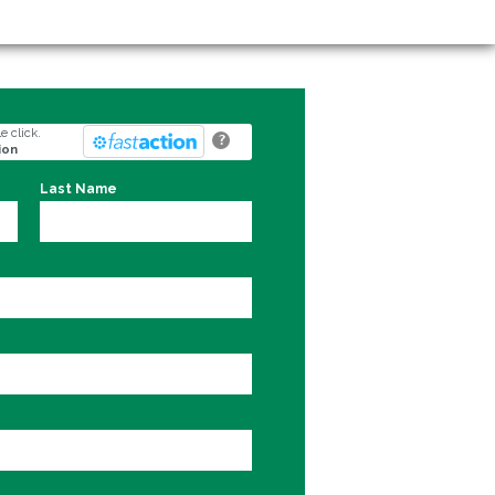
e click.
?
ion
Last Name