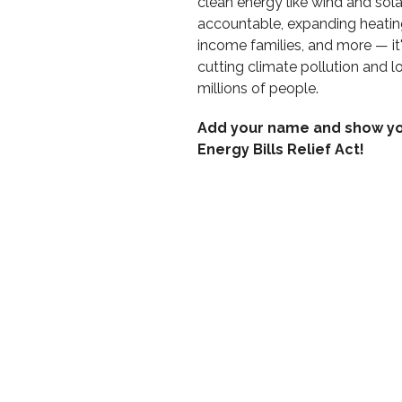
clean energy like wind and sola
accountable, expanding heatin
income families, and more — it
cutting climate pollution and low
millions of people.
Add your name and show yo
Energy Bills Relief Act!