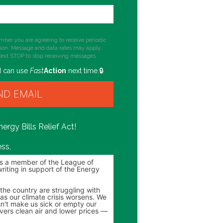
mber you are agreeing to receive periodic
tion. Message and data rates may apply.
Text STOP to stop receiving messages.
I can use
Fast
Action
next time.
ergy Bills Relief Act!
ss,