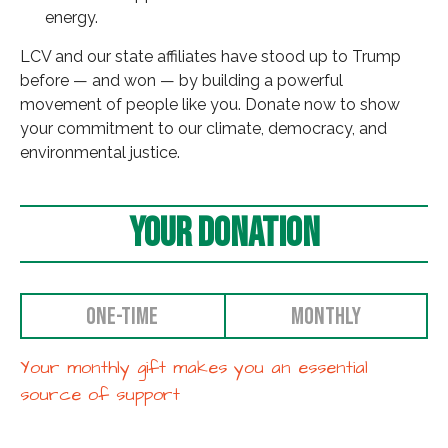
energy.
LCV and our state affiliates have stood up to Trump
before — and won — by building a powerful
movement of people like you. Donate now to show
your commitment to our climate, democracy, and
environmental justice.
Your Donation
ONE-TIME
MONTHLY
Your monthly gift makes you an essential
source of support