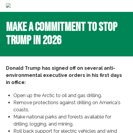
Make a Commitment to Stop
Trump in 2026
Donald Trump has signed off on several anti-
environmental executive orders in his first days
in office:
Open up the Arctic to oil and gas drilling.
Remove protections against drilling on America's
coasts.
Make national parks and forests available for
drilling, logging, and mining.
Roll back support for electric vehicles and wind