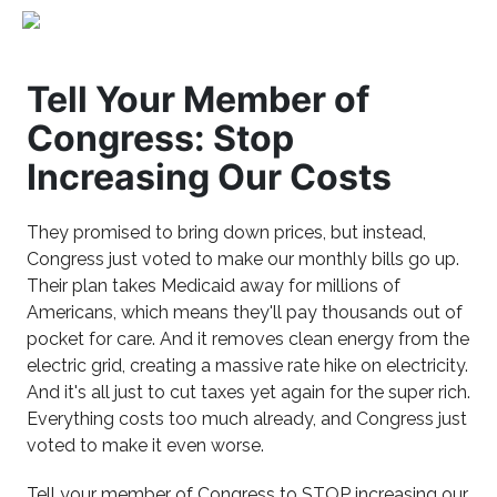
Tell Your Member of
Congress: Stop
Increasing Our Costs
They promised to bring down prices, but instead,
Congress just voted to make our monthly bills go up.
Their plan takes Medicaid away for millions of
Americans, which means they'll pay thousands out of
pocket for care. And it removes clean energy from the
electric grid, creating a massive rate hike on electricity.
And it's all just to cut taxes yet again for the super rich.
Everything costs too much already, and Congress just
voted to make it even worse.
Tell your member of Congress to STOP increasing our