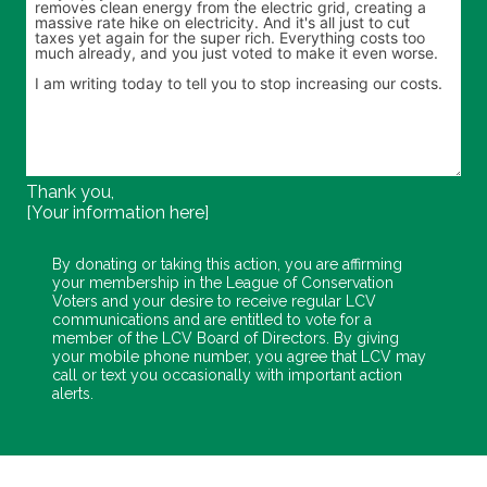
Thank you,
[Your information here]
By donating or taking this action, you are affirming
your membership in the League of Conservation
Voters and your desire to receive regular LCV
communications and are entitled to vote for a
member of the LCV Board of Directors. By giving
your mobile phone number, you agree that LCV may
call or text you occasionally with important action
alerts.