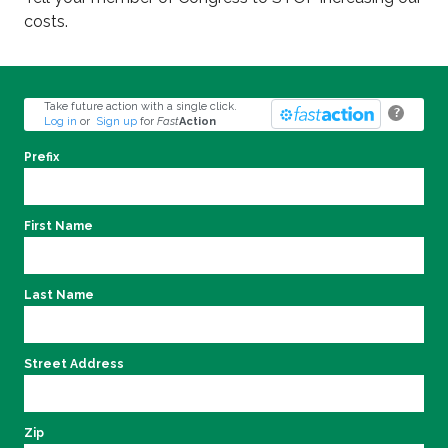
costs.
Take future action with a single click.
?
Log in
or
Sign up
for
Fast
Action
Prefix
First Name
Last Name
Street Address
Zip