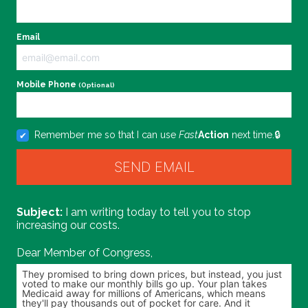
Email
Mobile Phone
(Optional)
Remember me so that I can use
Fast
Action
next time.
I am writing today to tell you to stop
increasing our costs.
Dear Member of Congress,
Personalize your message