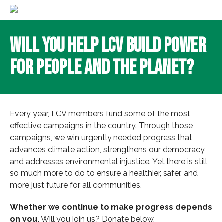
Will You Help LCV Build Power
for People and the Planet?
Every year, LCV members fund some of the most
effective campaigns in the country. Through those
campaigns, we win urgently needed progress that
advances climate action, strengthens our democracy,
and addresses environmental injustice. Yet there is still
so much more to do to ensure a healthier, safer, and
more just future for all communities.
Whether we continue to make progress depends
on you.
Will you join us? Donate below.