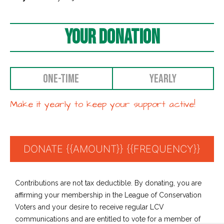
Your Donation
ONE-TIME
YEARLY
Make it yearly to keep your support active!
Contributions are not tax deductible. By donating, you are
affirming your membership in the League of Conservation
Voters and your desire to receive regular LCV
communications and are entitled to vote for a member of